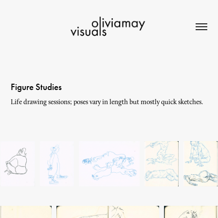
Figure Studies
Life drawing sessions; poses vary in length but mostly quick sketches.