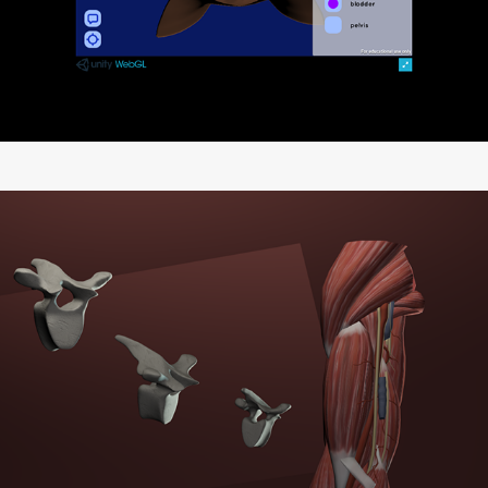
Anatomical 3D Models