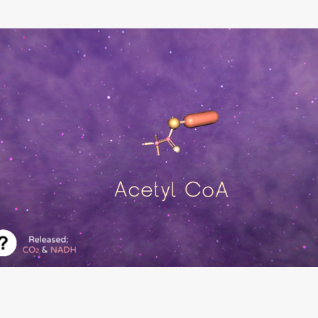
Krebs Cycle Game