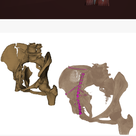
Volumetric Visualization