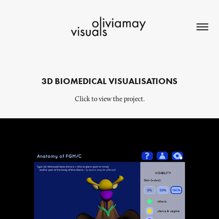
3D BIOMEDICAL VISUALISATIONS
Click to view the project.
Anatomy of FGM/C WebApp